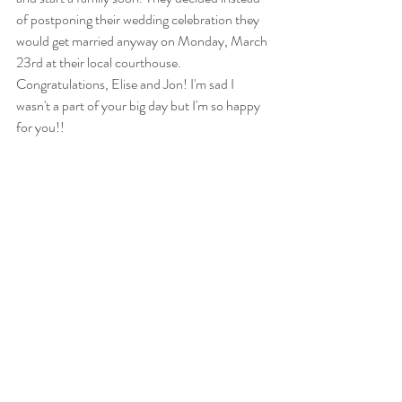
of postponing their wedding celebration they 
would get married anyway on Monday, March 
23rd at their local courthouse. 
Congratulations, Elise and Jon! I'm sad I 
wasn't a part of your big day but I'm so happy 
for you!!