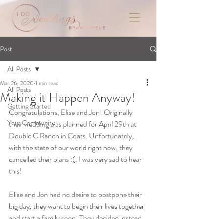
Post
All Posts
Mar 26, 2020
1 min read
All Posts
Making it Happen Anyway!
Getting Started
Congratulations, Elise and Jon! Originally 
Your Community
their wedding was planned for April 29th at 
Double C Ranch in Coats. Unfortunately, 
with the state of our world right now, they 
cancelled their plans :(. I was very sad to hear 
this! 
Elise and Jon had no desire to postpone their 
big day, they want to begin their lives together 
and start a family soon. They decided instead 