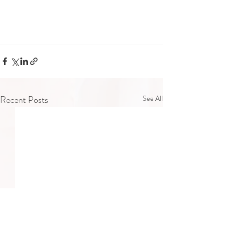
Recent Posts
See All