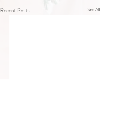
Recent Posts
See All
Comments