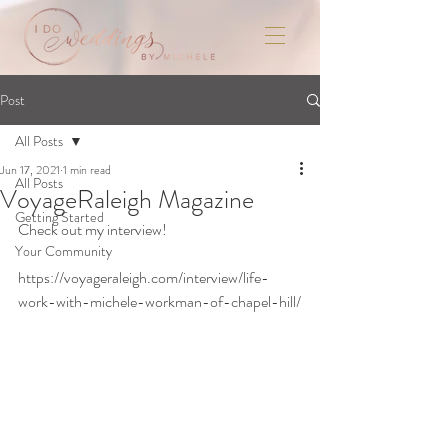
Post
All Posts
Jun 17, 2021
1 min read
All Posts
VoyageRaleigh Magazine
Getting Started
Check out my interview!
Your Community
https://voyageraleigh.com/interview/life-
work-with-michele-workman-of-chapel-hill/