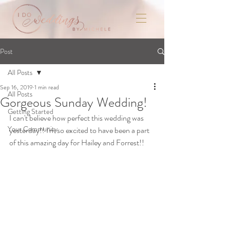
Post
All Posts
Sep 16, 2019
1 min read
All Posts
Gorgeous Sunday Wedding!
Getting Started
I can't believe how perfect this wedding was 
Your Community
yesterday!! I'm so excited to have been a part 
of this amazing day for Hailey and Forrest!!