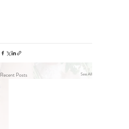
Recent Posts
See All