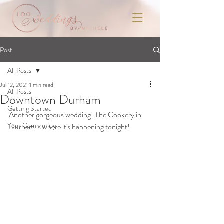
Post
All Posts
Jul 12, 2021
1 min read
All Posts
Downtown Durham
Getting Started
Another gorgeous wedding! The Cookery in 
Your Community
Durham is where it's happening tonight!