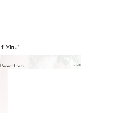
Recent Posts
See All