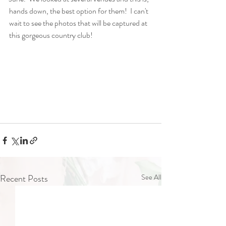
hands down, the best option for them!  I can't 
wait to see the photos that will be captured at 
this gorgeous country club!
Recent Posts
See All