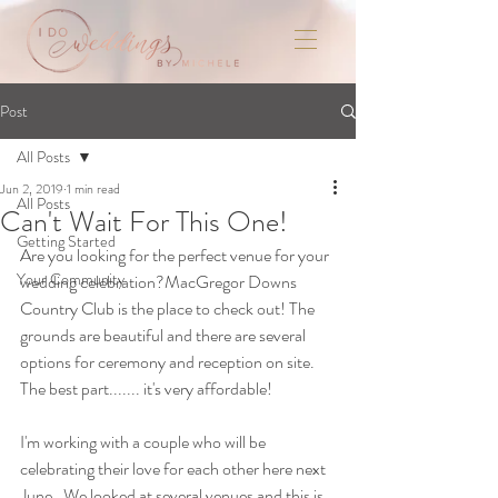
Post
All Posts
Jun 2, 2019
1 min read
All Posts
Can't Wait For This One!
Getting Started
Are you looking for the perfect venue for your 
Your Community
wedding celebration?MacGregor Downs 
Country Club is the place to check out! The 
grounds are beautiful and there are several 
options for ceremony and reception on site. 
The best part....... it's very affordable!
I'm working with a couple who will be 
celebrating their love for each other here next 
June.  We looked at several venues and this is, 