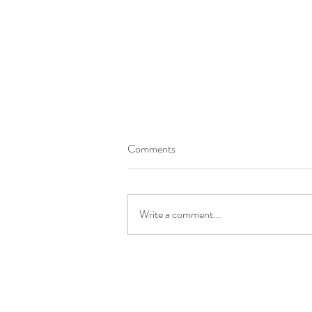
Comments
Write a comment...
Exciting Wedding Trends Set to
Take Over in 2027
309-370-0988‬
michele@idowedding