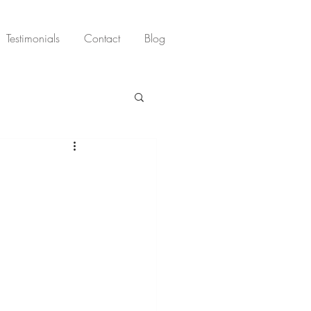
Testimonials
Contact
Blog