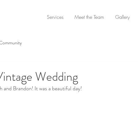
Services
Meet the Team
Gallery
 Community
 Vintage Wedding
 and Brandon! It was a beautiful day!