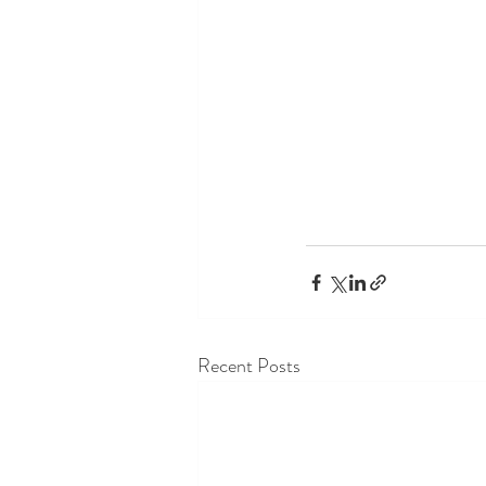
Recent Posts