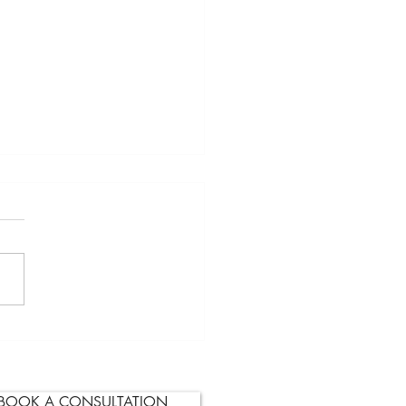
ocation or Two?
BOOK A CONSULTATION