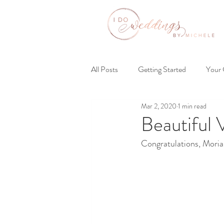
All Posts
Getting Started
Your
Mar 2, 2020
1 min read
Beautiful
Congratulations, Moriah