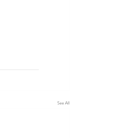
See All