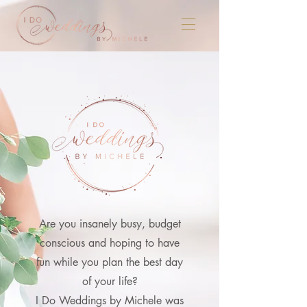
Are you
insanely busy, budget
conscious and hoping to have
fun while you plan the best day
of your life?
I Do Weddings by Michele was