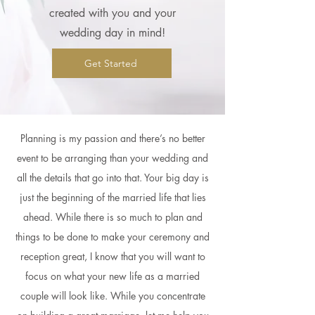
created with you and your
wedding day in mind!
Get Started
Planning is my passion and there’s no better
event to be arranging than your wedding and
all the details that go into that. Your big day is
just the beginning of the married life that lies
ahead. While there is so much to plan and
things to be done to make your ceremony and
reception great, I know that you will want to
focus on what your new life as a married
couple will look like. While you concentrate