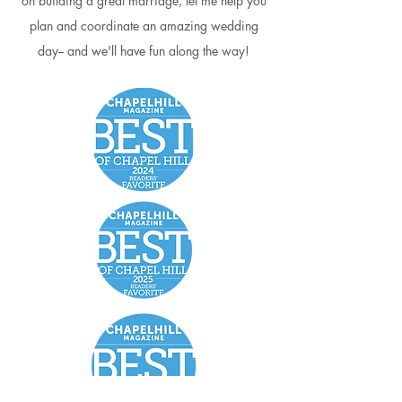
on building a great marriage, let me help you
plan and coordinate an amazing wedding
day-- and we'll have fun along the way!